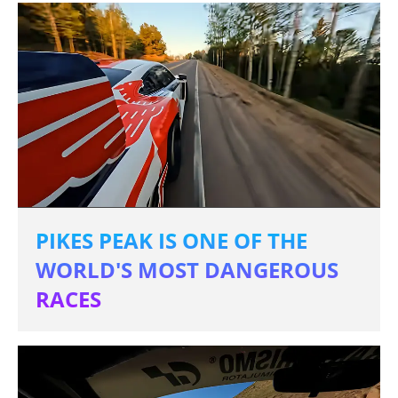
PIKES PEAK IS ONE OF THE
WORLD'S MOST DANGEROUS
RACES