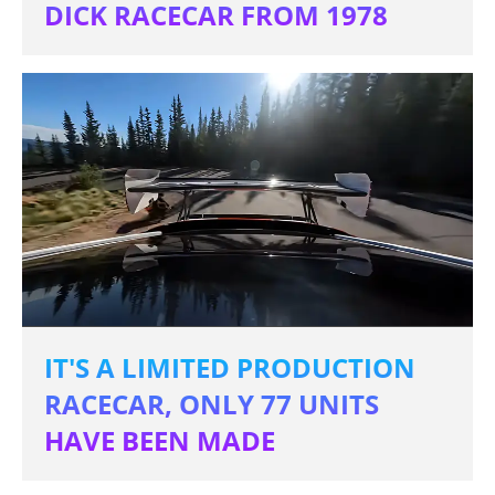
DICK RACECAR FROM 1978
IT'S A LIMITED PRODUCTION
RACECAR, ONLY 77 UNITS
HAVE BEEN MADE