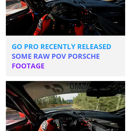
GO PRO RECENTLY RELEASED
SOME RAW POV PORSCHE
FOOTAGE