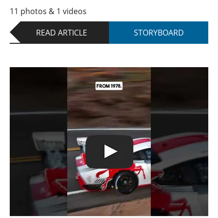
11 photos & 1 videos
READ ARTICLE
STORYBOARD