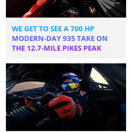
WE GET TO SEE A 700 HP
MODERN-DAY 935 TAKE ON
THE 12.7-MILE PIKES PEAK