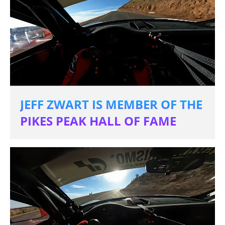
JEFF ZWART IS MEMBER OF THE
PIKES PEAK HALL OF FAME