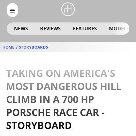
NEWS
REVIEWS
FEATURES
MODELS
HOME
STORYBOARDS
TAKING ON AMERICA'S
MOST DANGEROUS HILL
CLIMB IN A 700 HP
PORSCHE RACE CAR -
STORYBOARD