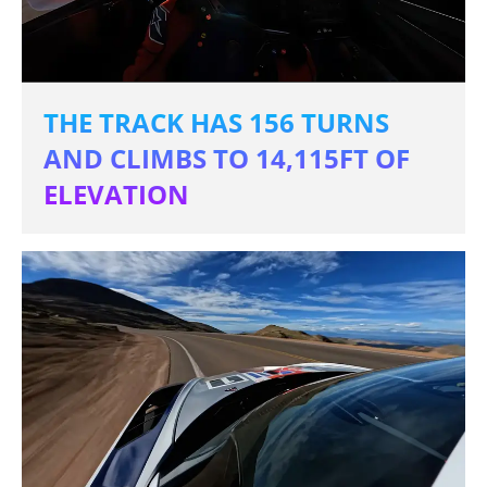
THE TRACK HAS 156 TURNS
AND CLIMBS TO 14,115FT OF
ELEVATION