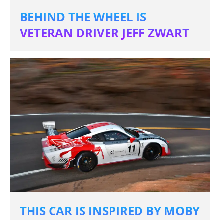
BEHIND THE WHEEL IS
VETERAN DRIVER JEFF ZWART
THIS CAR IS INSPIRED BY MOBY