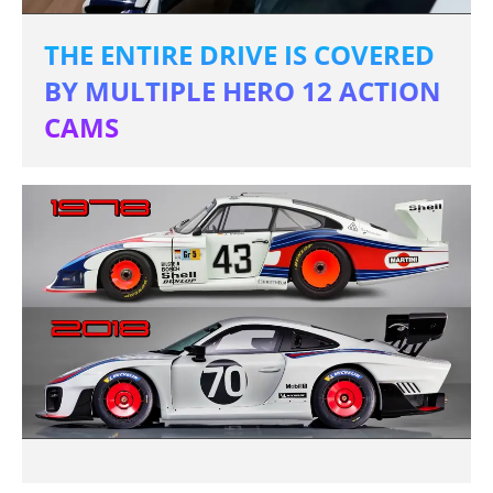
THE ENTIRE DRIVE IS COVERED
BY MULTIPLE HERO 12 ACTION
CAMS