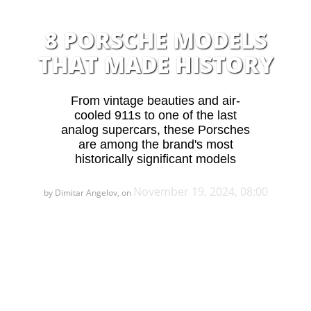
8 PORSCHE MODELS
THAT MADE HISTORY
From vintage beauties and air-
cooled 911s to one of the last
analog supercars, these Porsches
are among the brand's most
historically significant models
November 19, 2024, 08:00
by Dimitar Angelov, on