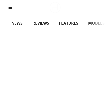
NEWS
REVIEWS
FEATURES
MODELS