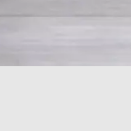
HOME
PORSCHE
911
959
Porsche 911 959
Car Finder: