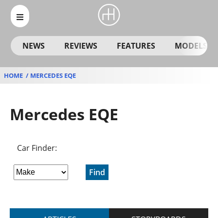
NEWS
REVIEWS
FEATURES
MODELS
HOME
MERCEDES EQE
Mercedes EQE
Car Finder:
Find