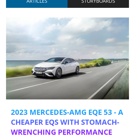
ARTICLES
STORYBOARDS
2023 MERCEDES-AMG EQE 53 - A
CHEAPER EQS WITH STOMACH-
WRENCHING PERFORMANCE