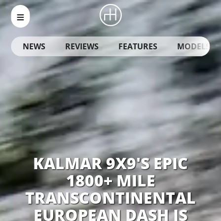
NEWS
REVIEWS
FEATURES
MODELS
KALMAR 9X9'S EPIC
1800+ MILE
TRANSCONTINENTAL
EUROPEAN DASH IS