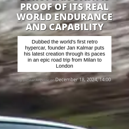
PROOF OF ITS REAL
WORLD ENDURANCE
AND CAPABILITY
Dubbed the world's first retro
hypercar, founder Jan Kalmar puts
his latest creation through its paces
in an epic road trip from Milan to
London
December 18, 2024, 14:00
by Dimitar Angelov, on