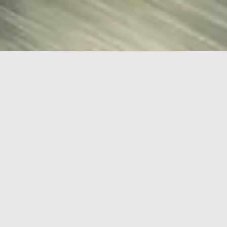
HOME
KALMAR AUTOMOTIVE
Kalmar Automotive
Car Finder:
Find
ARTICLES
STORYBOARDS