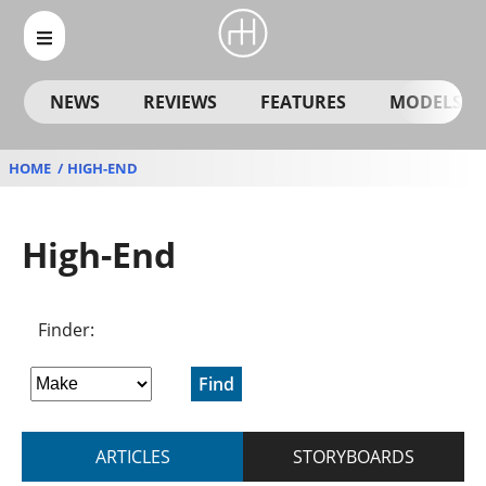
NEWS
REVIEWS
FEATURES
MODELS
HOME
HIGH-END
High-End
Finder:
Find
ARTICLES
STORYBOARDS