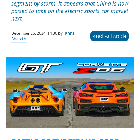
segment by storm, it appears that China is now
poised to take on the electric sports car market
next
by
Khris
December 26, 2024, 14:30
Read Full Article
Bharath