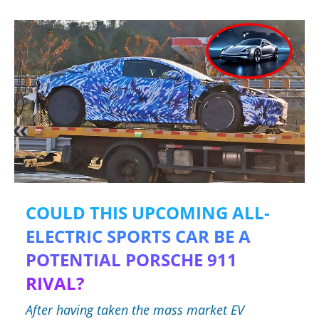
COULD THIS UPCOMING ALL-
ELECTRIC SPORTS CAR BE A
POTENTIAL PORSCHE 911
RIVAL?
After having taken the mass market EV