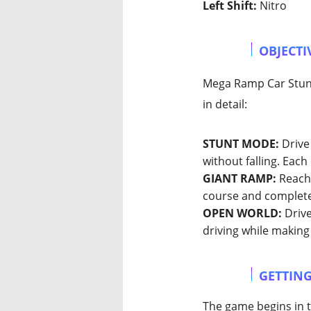
Left Shift:
Nitro
OBJECTI
Mega Ramp Car Stunts
in detail:
STUNT MODE:
Drive 
without falling. Eac
GIANT RAMP:
Reach 
course and complete
OPEN WORLD:
Drive
driving while making
GETTING
The game begins in t