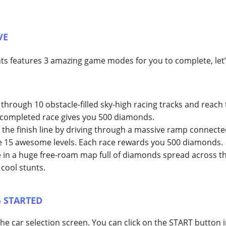
VE
 features 3 amazing game modes for you to complete, let’s
through 10 obstacle-filled sky-high racing tracks and reach t
h completed race gives you 500 diamonds.
the finish line by driving through a massive ramp connecte
 15 awesome levels. Each race rewards you 500 diamonds.
 in a huge free-roam map full of diamonds spread across t
 cool stunts.
 STARTED
he car selection screen. You can click on the START button