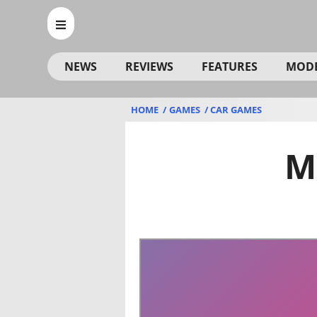
NEWS
REVIEWS
FEATURES
MOD
HOME
GAMES
CAR GAMES
M