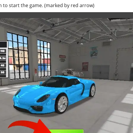
 to start the game. (marked by red arrow)