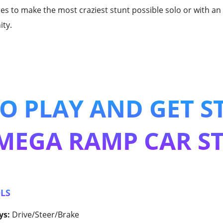
res to make the most craziest stunt possible solo or with 
ty.
O PLAY AND GET S
MEGA RAMP CAR S
LS
ys:
Drive/Steer/Brake