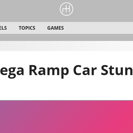
ELS
TOPICS
GAMES
ega Ramp Car Stun