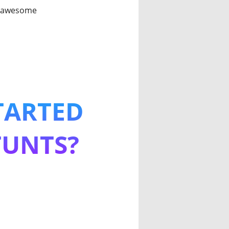
an awesome
TARTED
TUNTS?