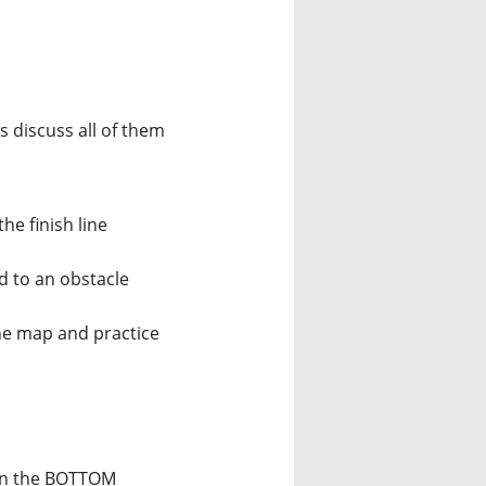
 discuss all of them
he finish line
d to an obstacle
he map and practice
 in the BOTTOM