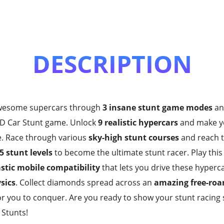
DESCRIPTION
awesome supercars through
3 insane stunt game modes
an
s 3D Car Stunt game. Unlock
9 realistic hypercars
and make y
e. Race through various
sky-high stunt courses
and reach th
5 stunt levels
to become the ultimate stunt racer. Play th
stic mobile compatibility
that lets you drive these hyper
ysics
. Collect diamonds spread across an
amazing free-ro
or you to conquer. Are you ready to show your stunt racing s
Stunts!