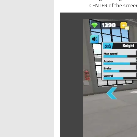
CENTER of the screen