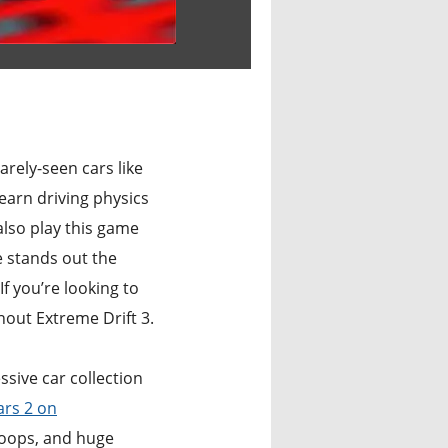
arely-seen cars like
learn driving physics
also play this game
 stands out the
f you’re looking to
out Extreme Drift 3.
sive car collection
ars 2 on
loops, and huge