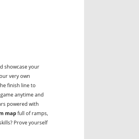
d showcase your
our very own
e finish line to
is game anytime and
cars powered with
am map
full of ramps,
kills? Prove yourself