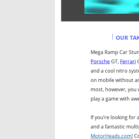
OUR TAK
Mega Ramp Car Stunts
Porsche
GT,
Ferrari
C
and a cool nitro sys
on mobile without a
most, however, you w
play a game with awe
If you’re looking fo
and a fantastic mult
MotorHeads.com!
Co