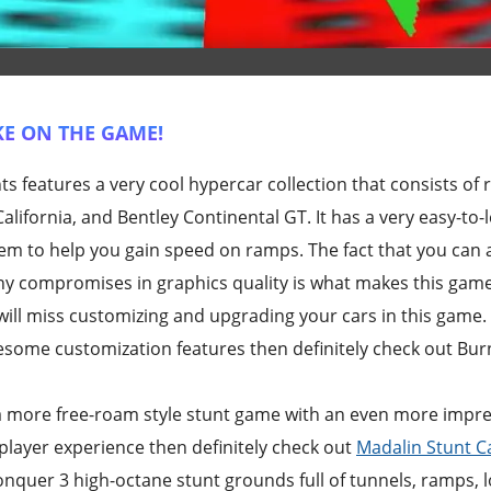
E ON THE GAME!
 features a very cool hypercar collection that consists of r
alifornia, and Bentley Continental GT. It has a very easy-to-
tem to help you gain speed on ramps. The fact that you can 
ny compromises in graphics quality is what makes this game
ill miss customizing and upgrading your cars in this game. I
some customization features then definitely check out Burn
r a more free-roam style stunt game with an even more impres
iplayer experience then definitely check out
Madalin Stunt C
nquer 3 high-octane stunt grounds full of tunnels, ramps, 