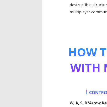
destructible structu
multiplayer communi
HOW T
WITH 
CONTRO
W, A, S, D/Arrow Ke