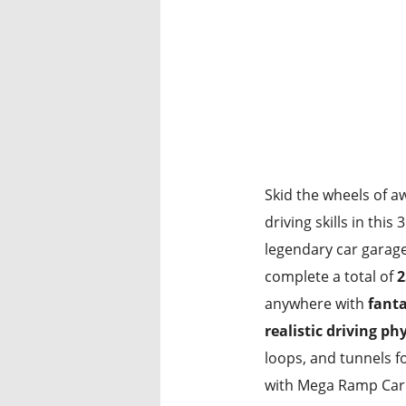
Skid the wheels of 
driving skills in thi
legendary car garag
complete a total of
2
anywhere with
fanta
realistic driving ph
loops, and tunnels f
with Mega Ramp Car 