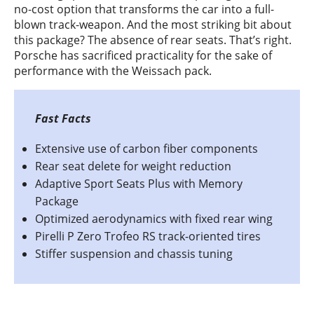
no-cost option that transforms the car into a full-
blown track-weapon. And the most striking bit about
this package? The absence of rear seats. That’s right.
Porsche has sacrificed practicality for the sake of
performance with the Weissach pack.
Extensive use of carbon fiber components
Rear seat delete for weight reduction
Adaptive Sport Seats Plus with Memory
Package
Optimized aerodynamics with fixed rear wing
Pirelli P Zero Trofeo RS track-oriented tires
Stiffer suspension and chassis tuning