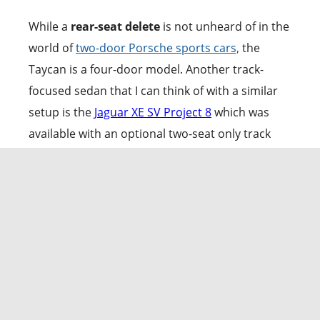
While a
rear-seat delete
is not unheard of in the
world of
two-door Porsche sports cars,
the
Taycan is a four-door model. Another track-
focused sedan that I can think of with a similar
setup is the
Jaguar XE SV Project 8
which was
available with an optional two-seat only track
pack.
With the Turbo GT Weissach edition,
the
German automaker has ripped out the back
bench,
leaving behind a minimalist, driver-
focused cockpit. When
compared to the Taycan
Turbo trim, the weight savings are
substantial at 137 pounds.
The space, now