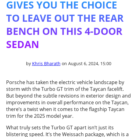
GIVES YOU THE CHOICE
TO LEAVE OUT THE REAR
BENCH ON THIS 4-DOOR
SEDAN
by
Khris Bharath
on August 6, 2024, 15:00
Porsche has taken the electric vehicle landscape by
storm with the Turbo GT trim of the Taycan facelift.
But beyond the subtle revisions in exterior design and
improvements in overall performance on the Taycan,
there’s a twist when it comes to the flagship Taycan
trim for the 2025 model year.
What truly sets the Turbo GT apart isn’t just its
blistering speed. It’s the Weissach package, which is a