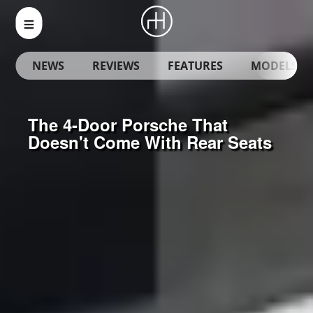
NEWS
REVIEWS
FEATURES
MODELS
The 4-Door Porsche That
Doesn't Come With Rear Seats