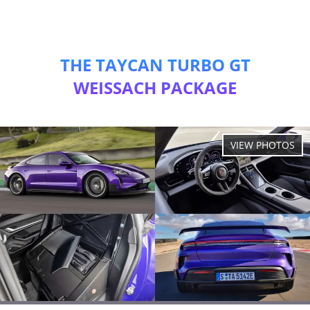
THE TAYCAN TURBO GT
WEISSACH PACKAGE