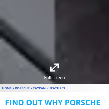
Fullscreen
HOME
PORSCHE
TAYCAN
FEATURES
FIND OUT WHY PORSCHE