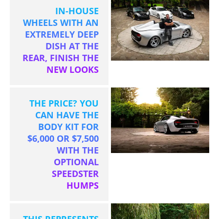
IN-HOUSE
WHEELS WITH AN
EXTREMELY DEEP
DISH AT THE
REAR, FINISH THE
NEW LOOKS
THE PRICE? YOU
CAN HAVE THE
BODY KIT FOR
$6,000 OR $7,500
WITH THE
OPTIONAL
SPEEDSTER
HUMPS
THIS REPRESENTS