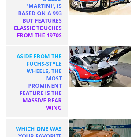
'MARTINI', IS
BASED ON A 993
BUT FEATURES
CLASSIC TOUCHES
FROM THE 1970S
ASIDE FROM THE
FUCHS-STYLE
WHEELS, THE
MOST
PROMINENT
FEATURE IS THE
MASSIVE REAR
WING
WHICH ONE WAS
YOUR FAVORITE