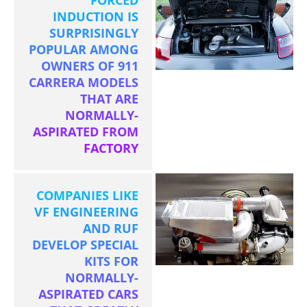
INDUCTION IS
SURPRISINGLY
POPULAR AMONG
OWNERS OF 911
CARRERA MODELS
THAT ARE
NORMALLY-
ASPIRATED FROM
FACTORY
COMPANIES LIKE
VF ENGINEERING
AND RUF
DEVELOP SPECIAL
KITS FOR
NORMALLY-
ASPIRATED CARS