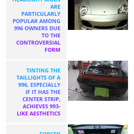
ARE
PARTICULARLY
POPULAR AMONG
996 OWNERS DUE
TO THE
CONTROVERSIAL
FORM
TINTING THE
TAILLIGHTS OF A
996, ESPECIALLY
IF IT HAS THE
CENTER STRIP,
ACHIEVES 993-
LIKE AESTHETICS
FORCED