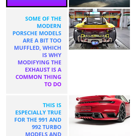
SOME OF THE
MODERN
PORSCHE MODELS
ARE A BIT TOO
MUFFLED, WHICH
IS WHY
MODIFYING THE
EXHAUST IS A
COMMON THING
TO DO
THIS IS
ESPECIALLY TRUE
FOR THE 991 AND
992 TURBO
MODELS AND