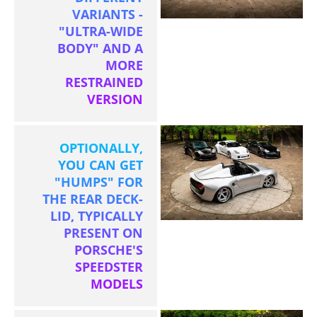
VARIANTS -
"ULTRA-WIDE
BODY" AND A
MORE
RESTRAINED
VERSION
OPTIONALLY,
YOU CAN GET
"HUMPS" FOR
THE REAR DECK-
LID, TYPICALLY
PRESENT ON
PORSCHE'S
SPEEDSTER
MODELS