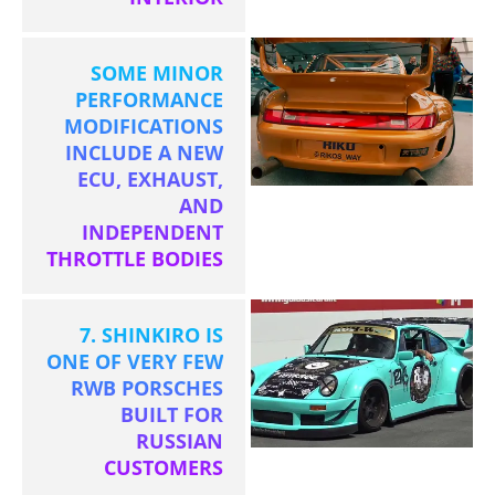
SOME MINOR
PERFORMANCE
MODIFICATIONS
INCLUDE A NEW
ECU, EXHAUST,
AND
INDEPENDENT
THROTTLE BODIES
7. SHINKIRO IS
ONE OF VERY FEW
RWB PORSCHES
BUILT FOR
RUSSIAN
CUSTOMERS