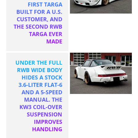
FIRST TARGA
BUILT FOR A U.S.
CUSTOMER, AND
THE SECOND RWB
TARGA EVER
MADE
UNDER THE FULL
RWB WIDE BODY
HIDES A STOCK
3.6-LITER FLAT-6
AND A 5-SPEED
MANUAL. THE
KW3 COIL-OVER
SUSPENSION
IMPROVES
HANDLING