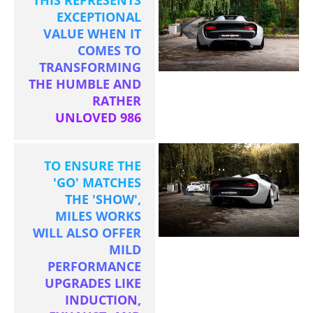
EXCEPTIONAL
VALUE WHEN IT
COMES TO
TRANSFORMING
THE HUMBLE AND
RATHER
UNLOVED 986
TO ENSURE THE
'GO' MATCHES
THE 'SHOW',
MILES WORKS
WILL ALSO OFFER
MILD
PERFORMANCE
UPGRADES LIKE
INDUCTION,