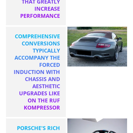
THAT GREATLY
INCREASE
PERFORMANCE
COMPREHENSIVE
CONVERSIONS
TYPICALLY
ACCOMPANY THE
FORCED
INDUCTION WITH
CHASSIS AND
AESTHETIC
UPGRADES LIKE
ON THE RUF
KOMPRESSOR
PORSCHE'S RICH