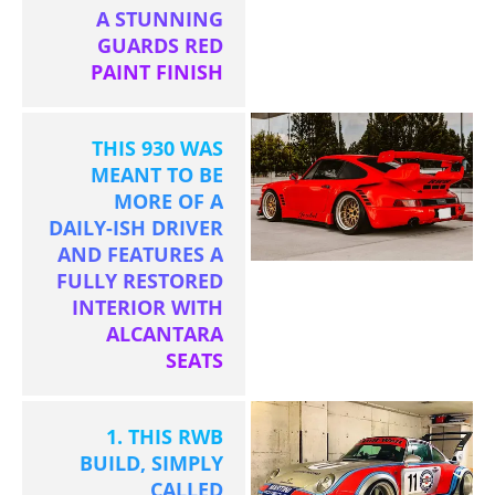
A STUNNING
GUARDS RED
PAINT FINISH
THIS 930 WAS
MEANT TO BE
MORE OF A
DAILY-ISH DRIVER
AND FEATURES A
FULLY RESTORED
INTERIOR WITH
ALCANTARA
SEATS
1. THIS RWB
BUILD, SIMPLY
CALLED