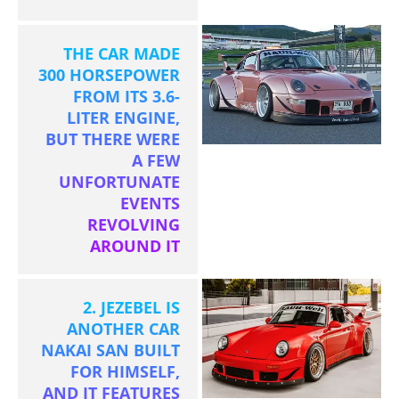
THE CAR MADE
300 HORSEPOWER
FROM ITS 3.6-
LITER ENGINE,
BUT THERE WERE
A FEW
UNFORTUNATE
EVENTS
REVOLVING
AROUND IT
2. JEZEBEL IS
ANOTHER CAR
NAKAI SAN BUILT
FOR HIMSELF,
AND IT FEATURES