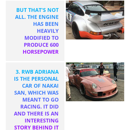
BUT THAT'S NOT
ALL. THE ENGINE
HAS BEEN
HEAVILY
MODIFIED TO
PRODUCE 600
HORSEPOWER
3. RWB ADRIANA
IS THE PERSONAL
CAR OF NAKAI
SAN, WHICH WAS
MEANT TO GO
RACING. IT DID
AND THERE IS AN
INTERESTING
STORY BEHIND IT