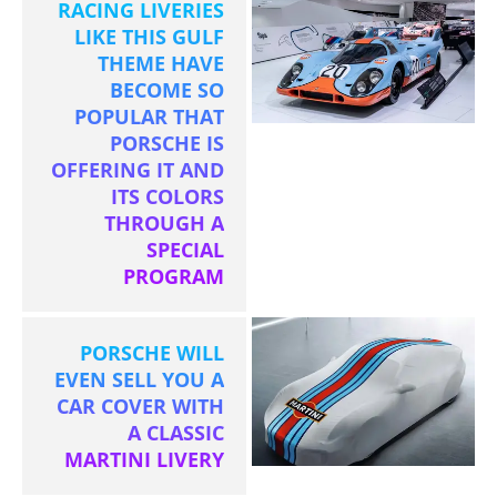
RACING LIVERIES
LIKE THIS GULF
THEME HAVE
BECOME SO
POPULAR THAT
PORSCHE IS
OFFERING IT AND
ITS COLORS
THROUGH A
SPECIAL
PROGRAM
PORSCHE WILL
EVEN SELL YOU A
CAR COVER WITH
A CLASSIC
MARTINI LIVERY