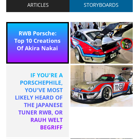
ARTICLES
STORYBOARDS
RWB Porsche:
Top 10 Creations
Of Akira Nakai
IF YOU'RE A
PORSCHEPHILE,
YOU'VE MOST
LIKELY HEARD OF
THE JAPANESE
TUNER RWB, OR
RAUH WELT
BEGRIFF