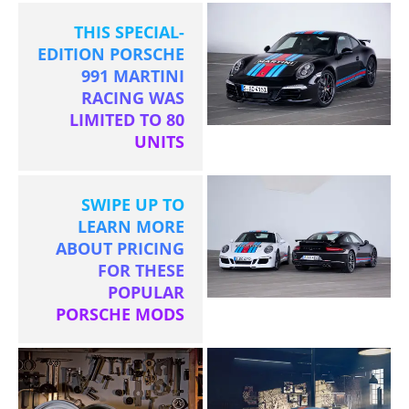
THIS SPECIAL-
EDITION PORSCHE
991 MARTINI
RACING WAS
LIMITED TO 80
UNITS
SWIPE UP TO
LEARN MORE
ABOUT PRICING
FOR THESE
POPULAR
PORSCHE MODS