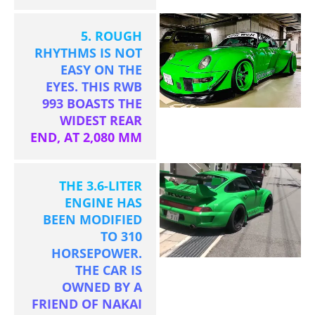
5. ROUGH
RHYTHMS IS NOT
EASY ON THE
EYES. THIS RWB
993 BOASTS THE
WIDEST REAR
END, AT 2,080 MM
THE 3.6-LITER
ENGINE HAS
BEEN MODIFIED
TO 310
HORSEPOWER.
THE CAR IS
OWNED BY A
FRIEND OF NAKAI