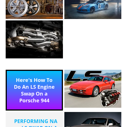
Here's How To
Do An LS Engine
Swap On a
Porsche 944
PERFORMING NA