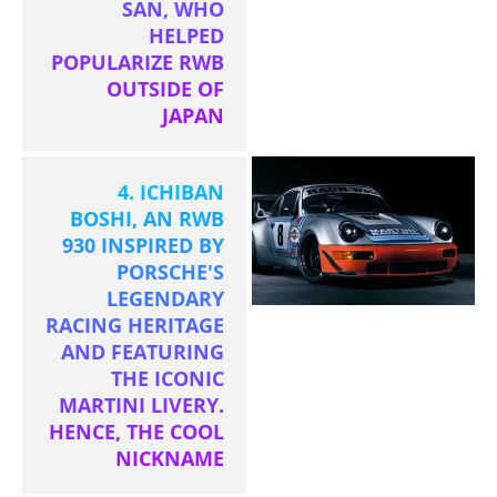
SAN, WHO
HELPED
POPULARIZE RWB
OUTSIDE OF
JAPAN
4. ICHIBAN
BOSHI, AN RWB
930 INSPIRED BY
PORSCHE'S
LEGENDARY
RACING HERITAGE
AND FEATURING
THE ICONIC
MARTINI LIVERY.
HENCE, THE COOL
NICKNAME