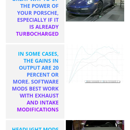
THE POWER OF
YOUR PORSCHE,
ESPECIALLY IF IT
IS ALREADY
TURBOCHARGED
IN SOME CASES,
THE GAINS IN
OUTPUT ARE 20
PERCENT OR
MORE. SOFTWARE
MODS BEST WORK
WITH EXHAUST
AND INTAKE
MODIFICATIONS
HEADLIGHT MODS