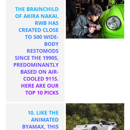
THE BRAINCHILD
OF AKIRA NAKAI,
RWB HAS
CREATED CLOSE
TO 500 WIDE-
BODY
RESTOMODS
SINCE THE 1990S,
PREDOMINANTLY
BASED ON AIR-
COOLED 911S.
HERE ARE OUR
TOP 10 PICKS
10. LIKE THE
ANIMATED
BYAMAX, THIS