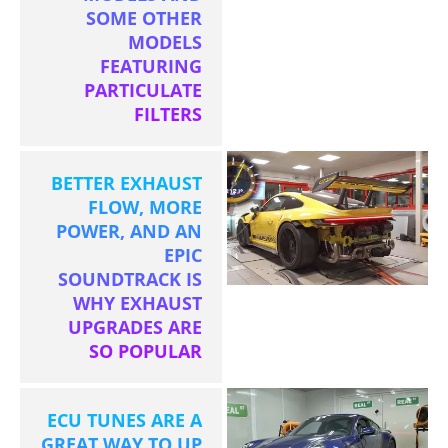
SOME OTHER
MODELS
FEATURING
PARTICULATE
FILTERS
BETTER EXHAUST
FLOW, MORE
POWER, AND AN
EPIC
SOUNDTRACK IS
WHY EXHAUST
UPGRADES ARE
SO POPULAR
ECU TUNES ARE A
GREAT WAY TO UP