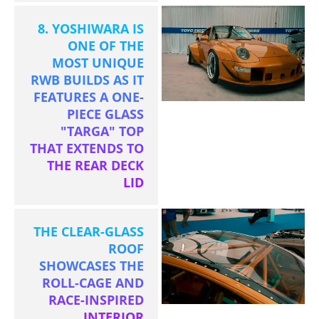
8. YOSHIWARA IS
ONE OF THE
MOST UNIQUE
RWB BUILDS AS IT
FEATURES A ONE-
PIECE GLASS
"TARGA" TOP
THAT EXTENDS TO
THE REAR DECK
LID
THE CLEAR-GLASS
ROOF
SHOWCASES THE
ROLL-CAGE AND
RACE-INSPIRED
INTERIOR