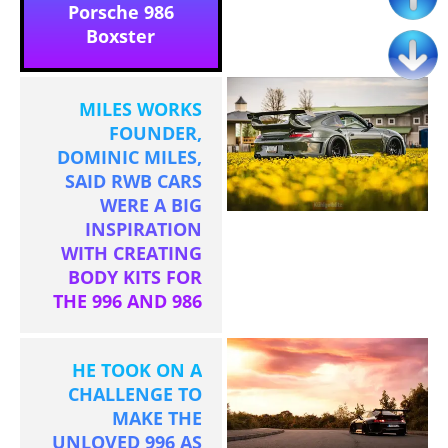
Porsche 986
Boxster
MILES WORKS
FOUNDER,
DOMINIC MILES,
SAID RWB CARS
WERE A BIG
INSPIRATION
WITH CREATING
BODY KITS FOR
THE 996 AND 986
HE TOOK ON A
CHALLENGE TO
MAKE THE
UNLOVED 996 AS