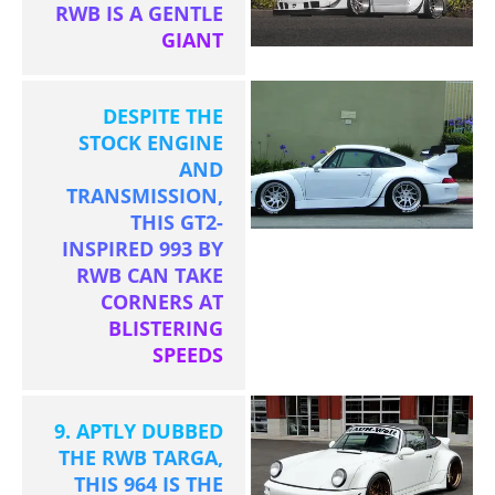
RWB IS A GENTLE
GIANT
DESPITE THE
STOCK ENGINE
AND
TRANSMISSION,
THIS GT2-
INSPIRED 993 BY
RWB CAN TAKE
CORNERS AT
BLISTERING
SPEEDS
9. APTLY DUBBED
THE RWB TARGA,
THIS 964 IS THE