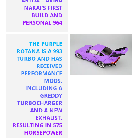
ARTOA – AKIRA
NAKAI’S FIRST
BUILD AND
PERSONAL 964
THE PURPLE
ROTANA IS A 993
TURBO AND HAS
RECEIVED
PERFORMANCE
MODS,
INCLUDING A
GREDDY
TURBOCHARGER
AND A NEW
EXHAUST,
RESULTING IN 575
HORSEPOWER