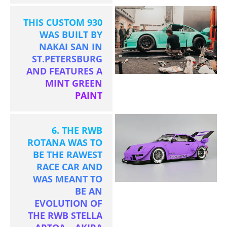
THIS CUSTOM 930
WAS BUILT BY
NAKAI SAN IN
ST.PETERSBURG
AND FEATURES A
MINT GREEN
PAINT
6. THE RWB
ROTANA WAS TO
BE THE RAWEST
RACE CAR AND
WAS MEANT TO
BE AN
EVOLUTION OF
THE RWB STELLA