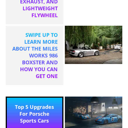
EXHAUST, AND
LIGHTWEIGHT
FLYWHEEL
SWIPE UP TO
LEARN MORE
ABOUT THE MILES
WORKS 986
BOXSTER AND
HOW YOU CAN
GET ONE
Top 5 Upgrades
For Porsche
Sports Cars