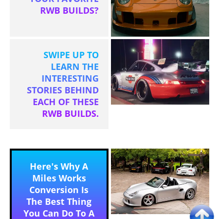
RWB BUILDS?
SWIPE UP TO
LEARN THE
INTERESTING
STORIES BEHIND
EACH OF THESE
RWB BUILDS.
Here's Why A
Miles Works
Conversion Is
The Best Thing
You Can Do To A