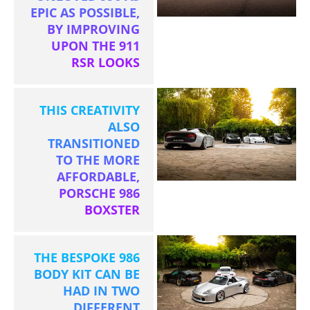
EPIC AS POSSIBLE,
BY IMPROVING
UPON THE 911
RSR LOOKS
THIS CREATIVITY
ALSO
TRANSITIONED
TO THE MORE
AFFORDABLE,
PORSCHE 986
BOXSTER
THE BESPOKE 986
BODY KIT CAN BE
HAD IN TWO
DIFFERENT