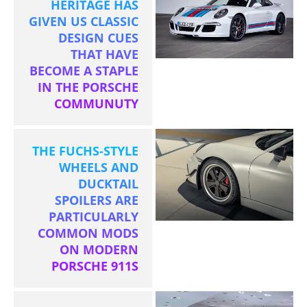
HERITAGE HAS
GIVEN US CLASSIC
DESIGN CUES
THAT HAVE
BECOME A STAPLE
IN THE PORSCHE
COMMUNUTY
THE FUCHS-STYLE
WHEELS AND
DUCKTAIL
SPOILERS ARE
PARTICULARLY
COMMON MODS
ON MODERN
PORSCHE 911S