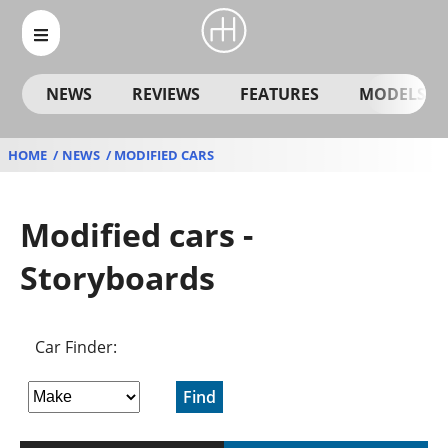
NEWS
REVIEWS
FEATURES
MODELS
HOME
NEWS
MODIFIED CARS
Modified cars -
Storyboards
Car Finder:
Find