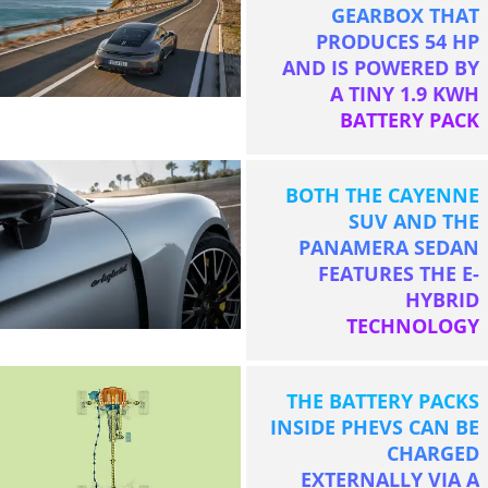
GEARBOX THAT
PRODUCES 54 HP
AND IS POWERED BY
A TINY 1.9 KWH
BATTERY PACK
BOTH THE CAYENNE
SUV AND THE
PANAMERA SEDAN
FEATURES THE E-
HYBRID
TECHNOLOGY
THE BATTERY PACKS
INSIDE PHEVS CAN BE
CHARGED
EXTERNALLY VIA A