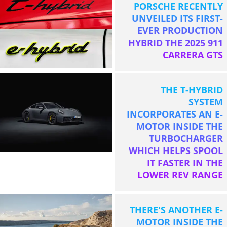
PORSCHE RECENTLY
UNVEILED ITS FIRST-
EVER PRODUCTION
HYBRID THE 2025 911
CARRERA GTS
THE T-HYBRID
SYSTEM
INCORPORATES AN E-
MOTOR INSIDE THE
TURBOCHARGER
WHICH HELPS SPOOL
IT FASTER IN THE
LOWER REV RANGE
THERE'S ANOTHER E-
MOTOR INSIDE THE