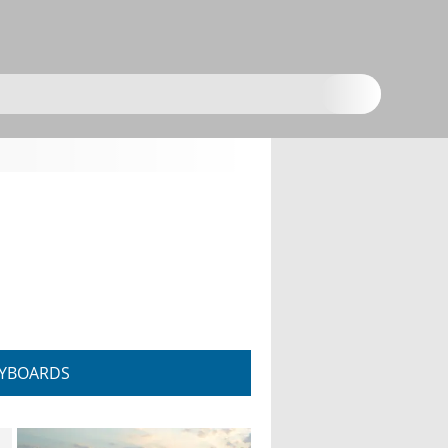
YBOARDS