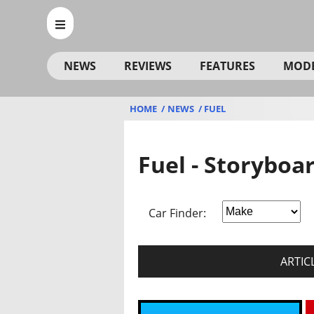
NEWS
REVIEWS
FEATURES
MOD
HOME
NEWS
FUEL
Fuel - Storyboa
Car Finder:
ARTIC