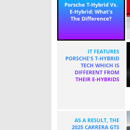
Porsche T-Hybrid Vs.
E-Hybrid: What's
The Difference?
IT FEATURES
PORSCHE'S T-HYBRID
TECH WHICH IS
DIFFERENT FROM
THEIR E-HYBRIDS
AS A RESULT, THE
2025 CARRERA GTS