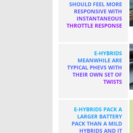
SHOULD FEEL MORE
RESPONSIVE WITH
INSTANTANEOUS
THROTTLE RESPONSE
E-HYBRIDS
MEANWHILE ARE
TYPICAL PHEVS WITH
THEIR OWN SET OF
TWISTS
E-HYBRIDS PACK A
LARGER BATTERY
PACK THAN A MILD
HYBRIDS AND IT