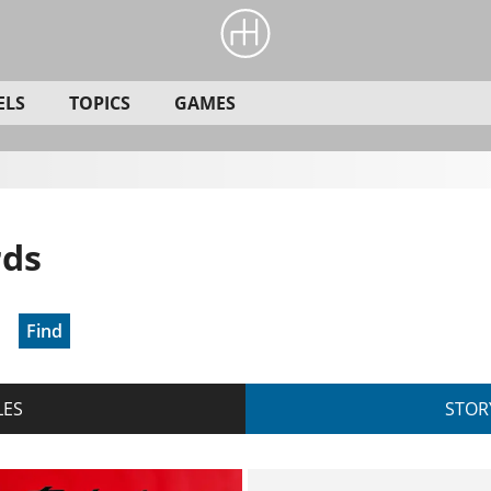
ELS
TOPICS
GAMES
rds
Find
LES
STOR