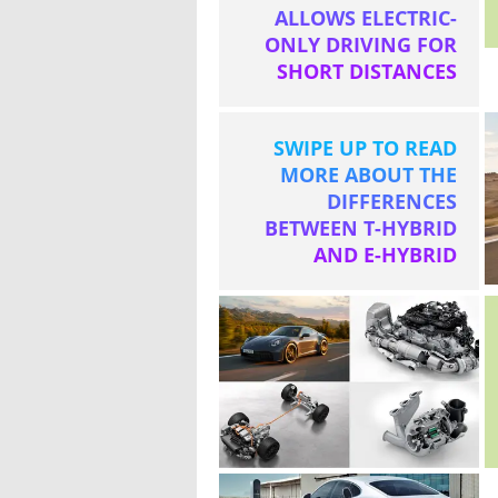
ALLOWS ELECTRIC-
ONLY DRIVING FOR
SHORT DISTANCES
SWIPE UP TO READ
MORE ABOUT THE
DIFFERENCES
BETWEEN T-HYBRID
AND E-HYBRID