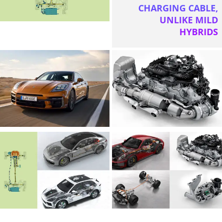
CHARGING CABLE,
UNLIKE MILD
HYBRIDS