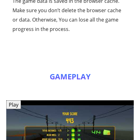
The game data is saved in the browser cache.
Make sure you don’t delete the browser cache
or data. Otherwise, You can lose all the game
progress in the process.
GAMEPLAY
Play