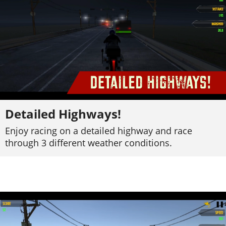
Detailed Highways!
Enjoy racing on a detailed highway and race
through 3 different weather conditions.