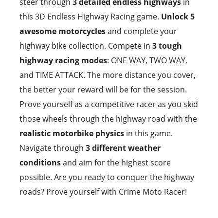
steer through
3 detailed endless highways
in
this 3D Endless Highway Racing game.
Unlock 5
awesome motorcycles
and complete your
highway bike collection. Compete in
3 tough
highway racing modes
: ONE WAY, TWO WAY,
and TIME ATTACK. The more distance you cover,
the better your reward will be for the session.
Prove yourself as a competitive racer as you skid
those wheels through the highway road with the
realistic motorbike physics
in this game.
Navigate through
3 different weather
conditions
and aim for the highest score
possible. Are you ready to conquer the highway
roads? Prove yourself with Crime Moto Racer!