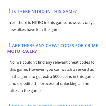
IS THERE NITRO IN THIS GAME?
Yes, there is NITRO in this game, however, only a
few bikes have it in the game.
ARE THERE ANY CHEAT CODES FOR CRIME
MOTO RACER?
No, we couldn’t find any relevant cheat codes for
this game. However, you can watch a reward ad
in the game to get extra 5000 coins in this game
and expedite the process of unlocking all the
bikes in the game.