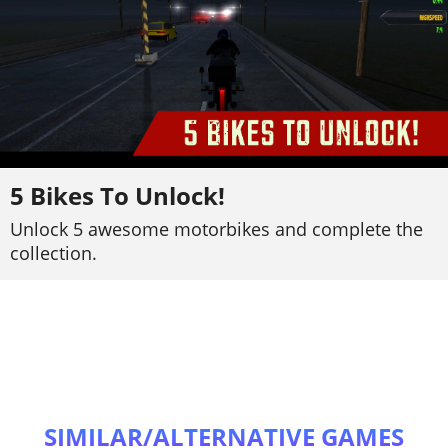
5 Bikes To Unlock!
Unlock 5 awesome motorbikes and complete the
collection.
SIMILAR/ALTERNATIVE GAMES