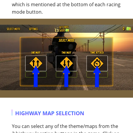
which is mentioned at the bottom of each racing
mode button.
HIGHWAY MAP SELECTION
You can select any of the theme/maps from the