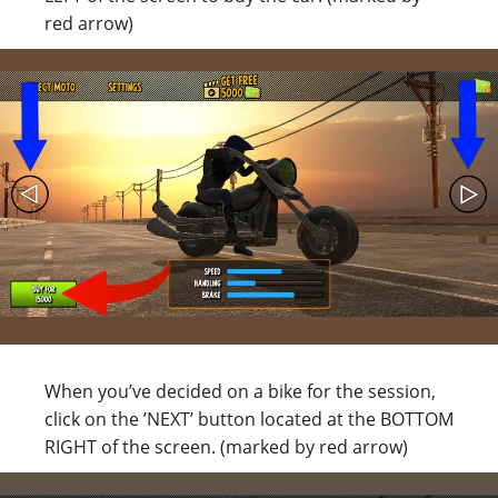
red arrow)
When you’ve decided on a bike for the session,
click on the ’NEXT’ button located at the BOTTOM
RIGHT of the screen. (marked by red arrow)