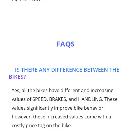
FAQS
IS THERE ANY DIFFERENCE BETWEEN THE
BIKES?
Yes, all the bikes have different and increasing
values of SPEED, BRAKES, and HANDLING. These
values significantly improve bike behavior,
however, these increased values come with a
costly price tag on the bike.