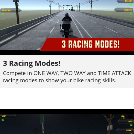
3 Racing Modes!
Compete in ONE WAY, TWO WAY and TIME ATTACK
racing modes to show your bike racing skills.