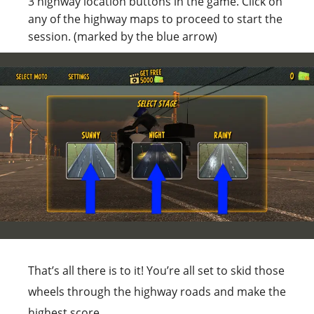
3 highway location buttons in the game. Click on
any of the highway maps to proceed to start the
session. (marked by the blue arrow)
That’s all there is to it! You’re all set to skid those
wheels through the highway roads and make the
highest score.