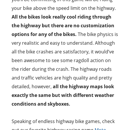
your bike above the speed limit on the highway.
All the bikes look really cool riding through
the highway but there are no customization
options for any of the bikes.
The bike physics is
very realistic and easy to understand. Although
all the bike crashes are satisfactory, it would’ve
been awesome to see some ragdoll action on
the rider during the crash. The highway roads
and traffic vehicles are high quality and pretty
detailed, however,
all the highway maps look
exactly the same but with different weather
conditions and skyboxes.
Speaking of endless highway bike games, check