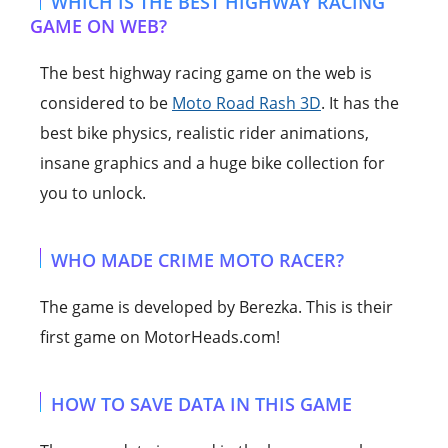
WHICH IS THE BEST HIGHWAY RACING
GAME ON WEB?
The best highway racing game on the web is
considered to be
Moto Road Rash 3D
. It has the
best bike physics, realistic rider animations,
insane graphics and a huge bike collection for
you to unlock.
WHO MADE CRIME MOTO RACER?
The game is developed by Berezka. This is their
first game on MotorHeads.com!
HOW TO SAVE DATA IN THIS GAME