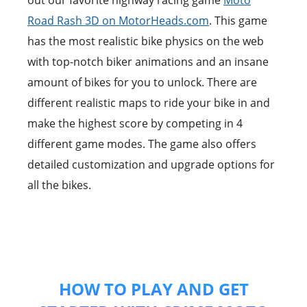
out our favorite highway racing game
Moto
Road Rash 3D on MotorHeads.com
. This game
has the most realistic bike physics on the web
with top-notch biker animations and an insane
amount of bikes for you to unlock. There are
different realistic maps to ride your bike in and
make the highest score by competing in 4
different game modes. The game also offers
detailed customization and upgrade options for
all the bikes.
HOW TO PLAY AND GET