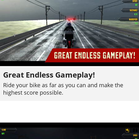
Great Endless Gameplay!
Ride your bike as far as you can and make the
highest score possible.