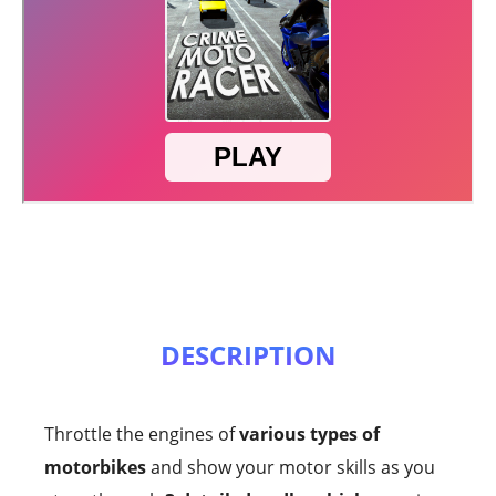
DESCRIPTION
Throttle the engines of
various types of
motorbikes
and show your motor skills as you