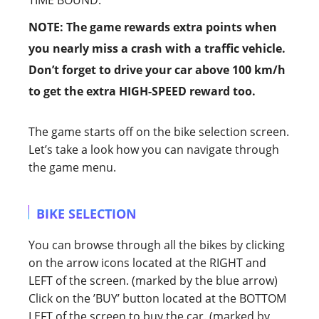
TIME BOUND.
NOTE: The game rewards extra points when
you nearly miss a crash with a traffic vehicle.
Don’t forget to drive your car above 100 km/h
to get the extra HIGH-SPEED reward too.
The game starts off on the bike selection screen.
Let’s take a look how you can navigate through
the game menu.
BIKE SELECTION
You can browse through all the bikes by clicking
on the arrow icons located at the RIGHT and
LEFT of the screen. (marked by the blue arrow)
Click on the ’BUY’ button located at the BOTTOM
LEFT of the screen to buy the car. (marked by