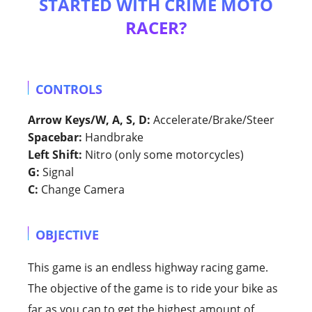
STARTED WITH CRIME MOTO
RACER?
CONTROLS
Arrow Keys/W, A, S, D:
Accelerate/Brake/Steer
Spacebar:
Handbrake
Left Shift:
Nitro (only some motorcycles)
G:
Signal
C:
Change Camera
OBJECTIVE
This game is an endless highway racing game.
The objective of the game is to ride your bike as
far as you can to get the highest amount of