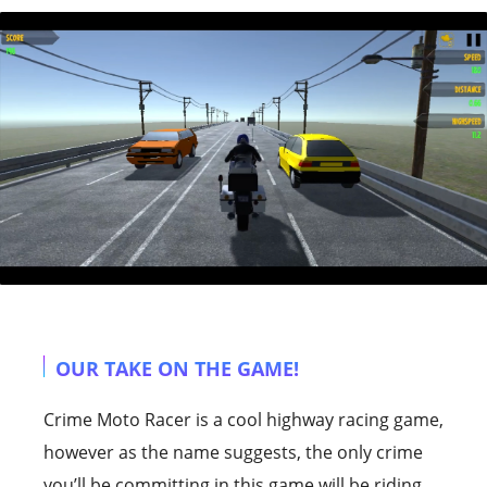
OUR TAKE ON THE GAME!
Crime Moto Racer is a cool highway racing game,
however as the name suggests, the only crime
you’ll be committing in this game will be riding