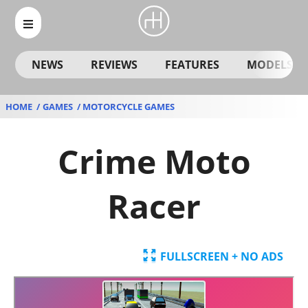
NEWS
REVIEWS
FEATURES
MODELS
HOME
GAMES
MOTORCYCLE GAMES
Crime Moto
Racer