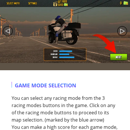
GAME MODE SELECTION
You can select any racing mode from the 3
racing modes buttons in the game. Click on any
of the racing mode buttons to proceed to its
map selection. (marked by the blue arrow)
You can make a high score for each game mode,