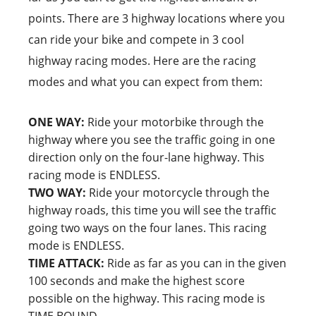
points. There are 3 highway locations where you
can ride your bike and compete in 3 cool
highway racing modes. Here are the racing
modes and what you can expect from them:
ONE WAY:
Ride your motorbike through the
highway where you see the traffic going in one
direction only on the four-lane highway. This
racing mode is ENDLESS.
TWO WAY:
Ride your motorcycle through the
highway roads, this time you will see the traffic
going two ways on the four lanes. This racing
mode is ENDLESS.
TIME ATTACK:
Ride as far as you can in the given
100 seconds and make the highest score
possible on the highway. This racing mode is