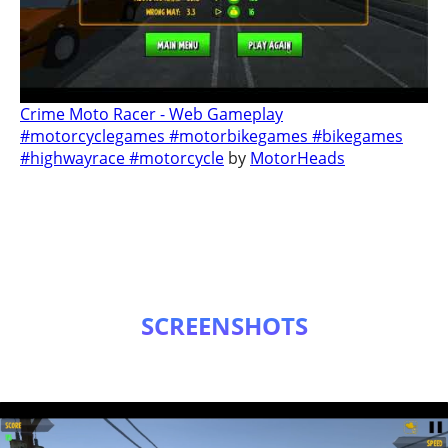
Crime Moto Racer - Web Gameplay
#motorcyclegames #motorbikegames #bikegames
#highwayrace #motorcycle
by
MotorHeads
SCREENSHOTS