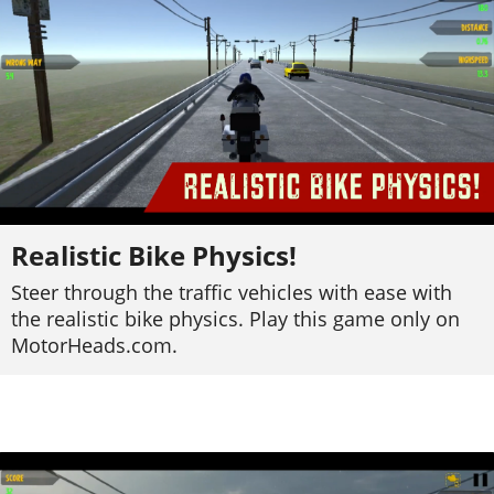
Realistic Bike Physics!
Steer through the traffic vehicles with ease with
the realistic bike physics. Play this game only on
MotorHeads.com.