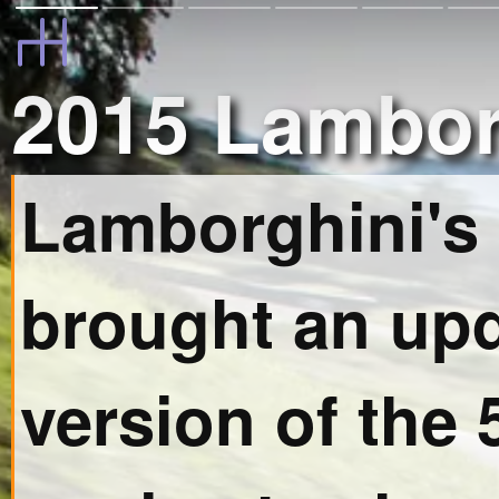
2015 Lambor
Lamborghini's
brought an up
version of the 5