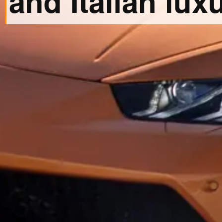
and Italian luxu