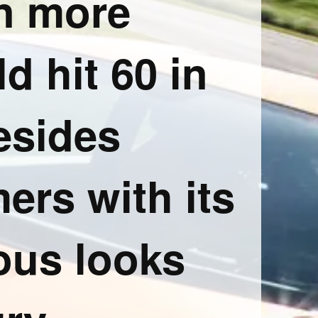
n more
d hit 60 in
esides
ers with its
ous looks