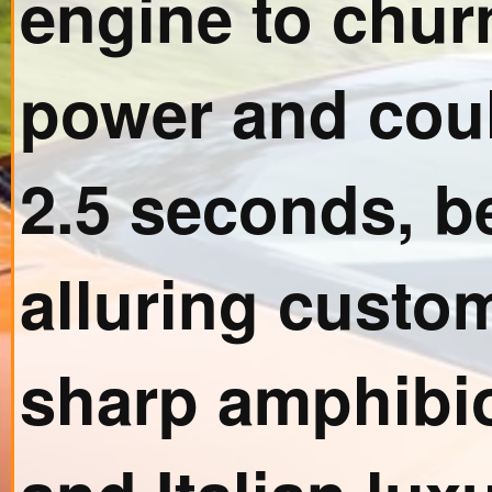
engine to chur
power and coul
2.5 seconds, b
alluring custom
sharp amphibi