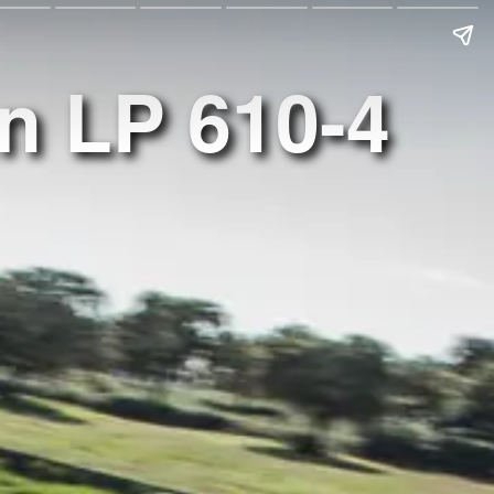
n LP 610-4