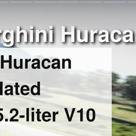
ghini Huraca
 Huracan
dated
.2-liter V10