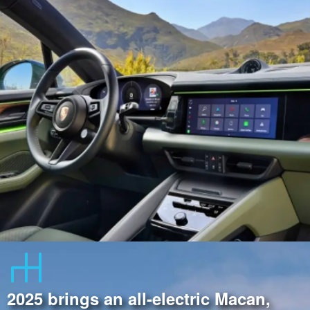
2025 brings an all-electric Macan,