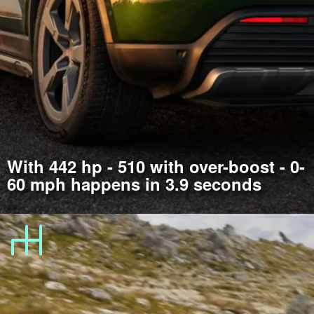
With 442 hp - 510 with over-boost - 0-
60 mph happens in 3.9 seconds