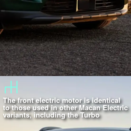
The front electric motor is identical
to those used in other Macan Electric
variants, including the Turbo