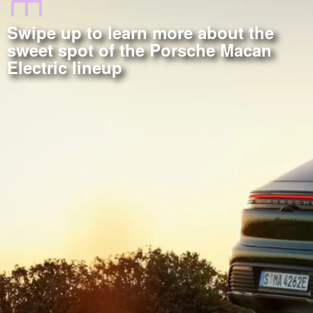
Swipe up to learn more about the
sweet spot of the Porsche Macan
Electric lineup