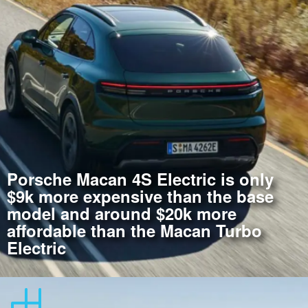
Porsche Macan 4S Electric is only
$9k more expensive than the base
model and around $20k more
affordable than the Macan Turbo
Electric