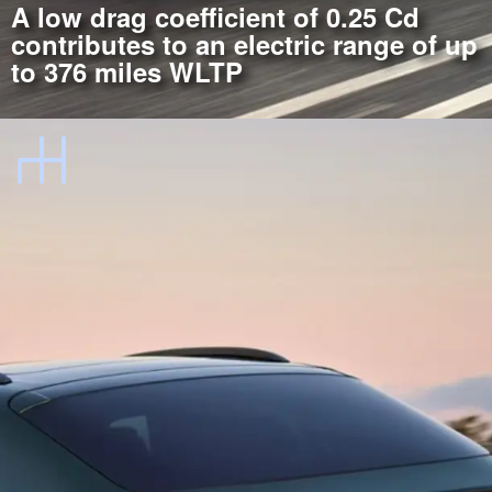
A low drag coefficient of 0.25 Cd
contributes to an electric range of up
to 376 miles WLTP