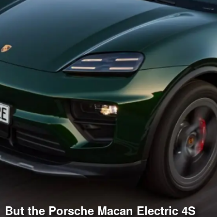
But the Porsche Macan Electric 4S