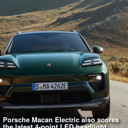
Porsche Macan Electric also scores
the latest 4-point LED headlight