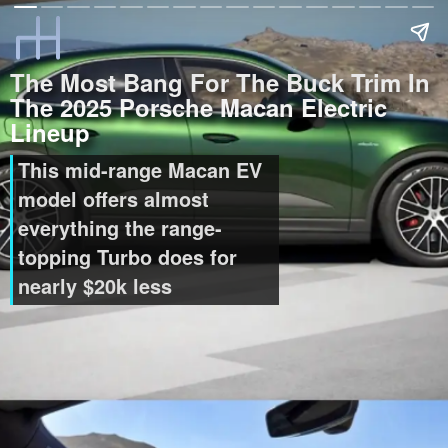
The Most Bang For The Buck Trim In
The 2025 Porsche Macan Electric
Lineup
This mid-range Macan EV
model offers almost
everything the range-
topping Turbo does for
nearly $20k less