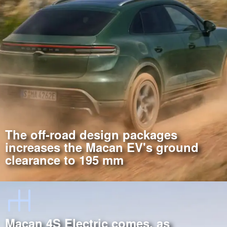
The off-road design packages
increases the Macan EV's ground
clearance to 195 mm
Macan 4S Electric comes, as