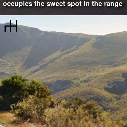
occupies the sweet spot in the range