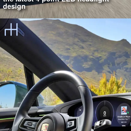
design