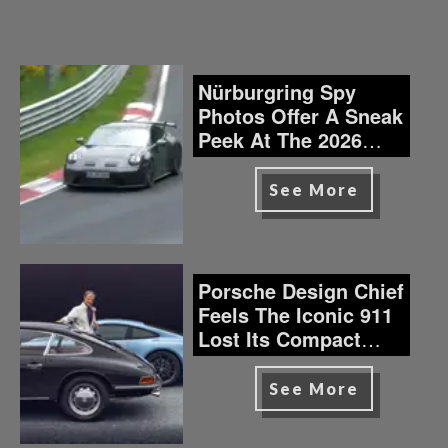
Nürburgring Spy
Photos Offer A Sneak
Peek At The 2026
Porsche 911 GT3
See More
Porsche Design Chief
Feels The Iconic 911
Lost Its Compact
Soul?
See More