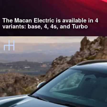
The Macan Electric is available in 4
variants: base, 4, 4s, and Turbo