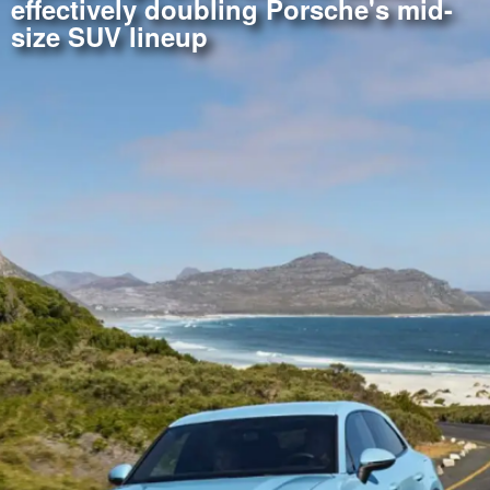
effectively doubling Porsche's mid-
size SUV lineup