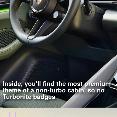
Inside, you'll find the most premium
theme of a non-turbo cabin, so no
Turbonite badges