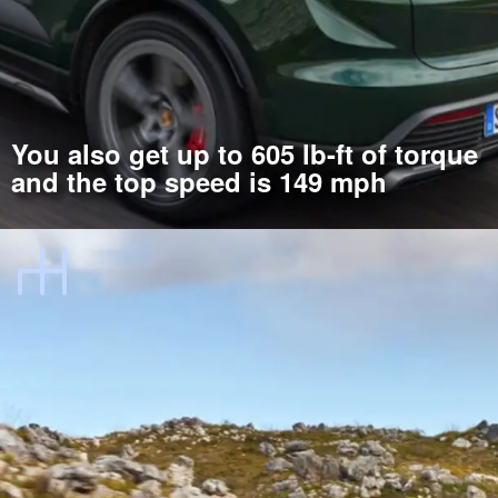
You also get up to 605 lb-ft of torque
and the top speed is 149 mph