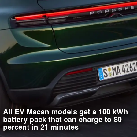
All EV Macan models get a 100 kWh
battery pack that can charge to 80
percent in 21 minutes