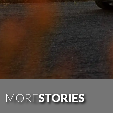
MORE
STORIES