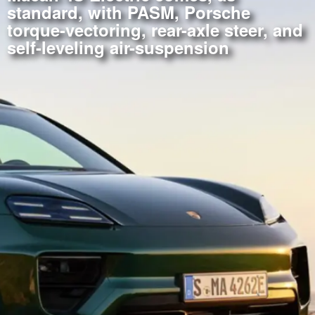
standard, with PASM, Porsche
torque-vectoring, rear-axle steer, and
self-leveling air-suspension