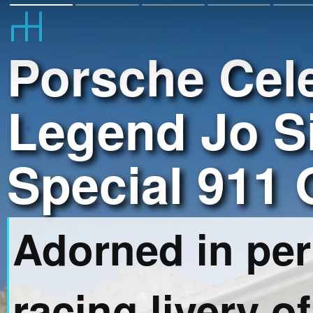
Porsche Cel
Legend Jo Si
Special 911
Adorned in per
racing livery of