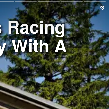
s Racing
y With A