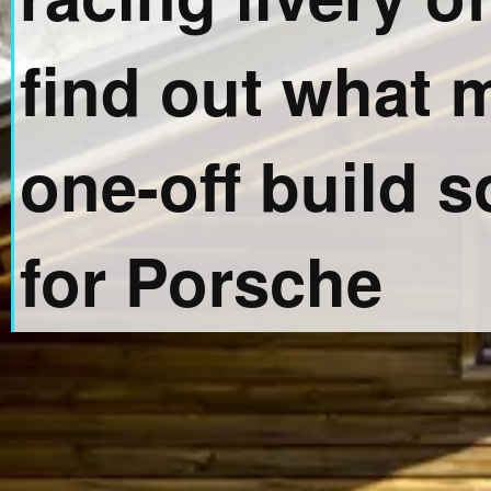
find out what 
one-off build s
for Porsche