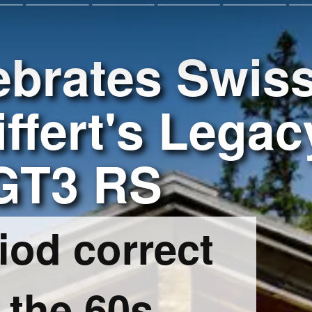
ebrates Swis
ffert's Legac
 GT3 RS
iod correct
 the 60s,