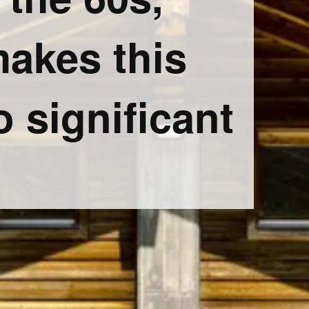
makes this
o significant