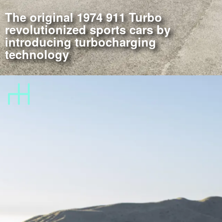
The original 1974 911 Turbo
revolutionized sports cars by
introducing turbocharging
technology