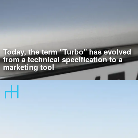
Today, the term "Turbo" has evolved
from a technical specification to a
marketing tool