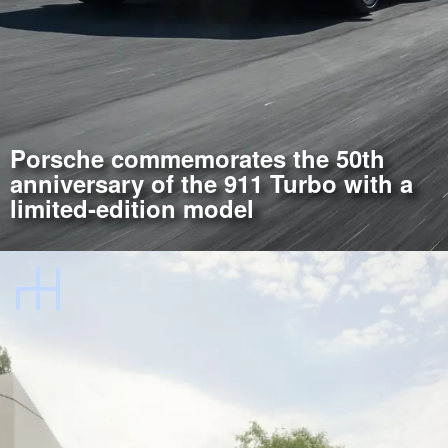
Porsche commemorates the 50th
anniversary of the 911 Turbo with a
limited-edition model