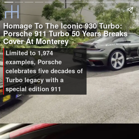
Homage To The Iconic 930 Turbo:
Porsche 911 Turbo 50 Years Breaks
Cover At Monterey
Limited to 1,974
examples, Porsche
celebrates five decades of
Turbo legacy with a
special edition 911