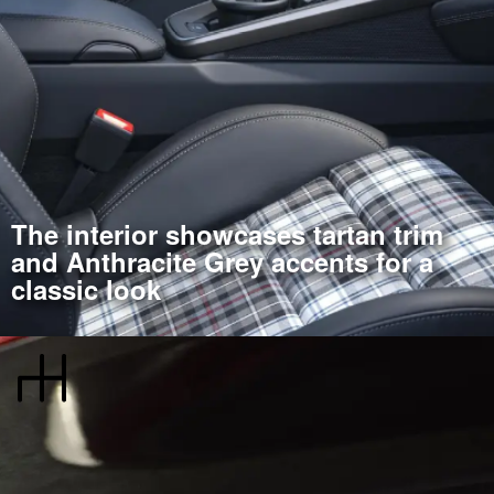
The interior showcases tartan trim
and Anthracite Grey accents for a
classic look