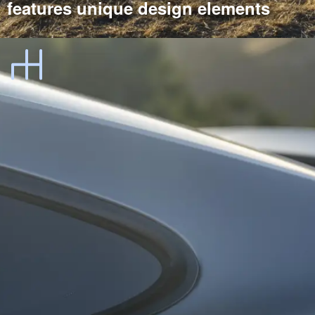
features unique design elements