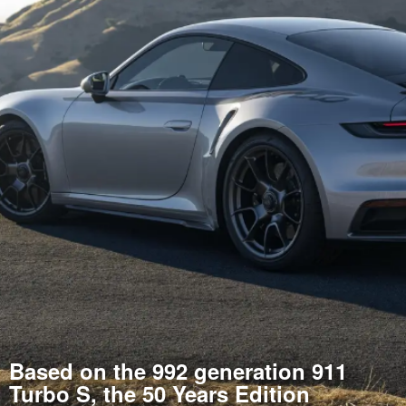
Based on the 992 generation 911
Turbo S, the 50 Years Edition