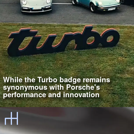
While the Turbo badge remains
synonymous with Porsche's
performance and innovation