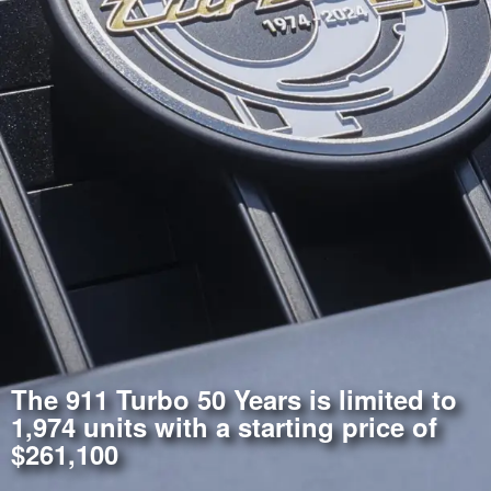
The 911 Turbo 50 Years is limited to
1,974 units with a starting price of
$261,100