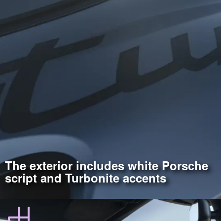
The exterior includes white Porsche
script and Turbonite accents