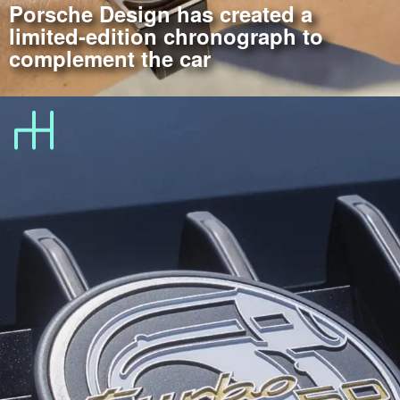
Porsche Design has created a
limited-edition chronograph to
complement the car