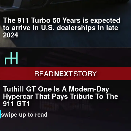
The 911 Turbo 50 Years is expected
to arrive in U.S. dealerships in late
2024
READ
NEXT
STORY
Tuthill GT One Is A Modern-Day
Hypercar That Pays Tribute To The
911 GT1
swipe up to read