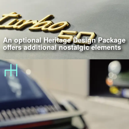
An optional Heritage Design Package
offers additional nostalgic elements